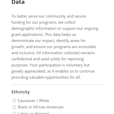
Data
To better serve our community and secure
funding for our programs, we collect
demographic information to support our ongoing
grant applications. This data helps us
demonstrate our impact, identify areas for
growth, and ensure our programs are accessible
and inclusive. All information collected remains
confidential and used solely for reporting
purposes. Your participation is voluntary but
greatly appreciated, as it enables us to continue
providing valuable opportunities for all.
Ethnicity
Caucasian / White
Black or African-American
Latino or Hispanic