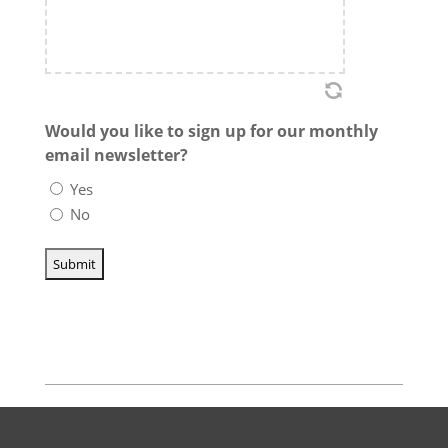
Would you like to sign up for our monthly
email newsletter?
Yes
No