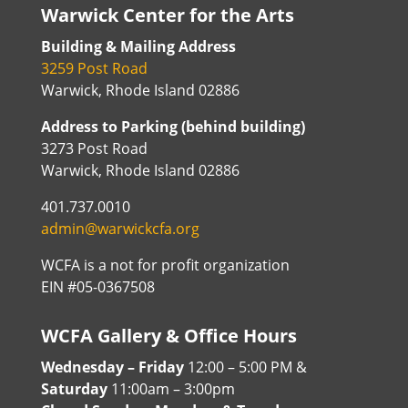
Warwick Center for the Arts
Building & Mailing Address
3259 Post Road
Warwick, Rhode Island 02886
Address to Parking (behind building)
3273 Post Road
Warwick, Rhode Island 02886
401.737.0010
admin@warwickcfa.org
WCFA is a not for profit organization
EIN #05-0367508
WCFA Gallery & Office Hours
Wednesday – Friday
12:00 – 5:00 PM &
Saturday
11:00am – 3:00pm