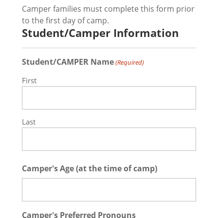
Camper families must complete this form prior
to the first day of camp.
Student/Camper Information
Student/CAMPER Name
(Required)
First
Last
Camper's Age (at the time of camp)
Camper's Preferred Pronouns