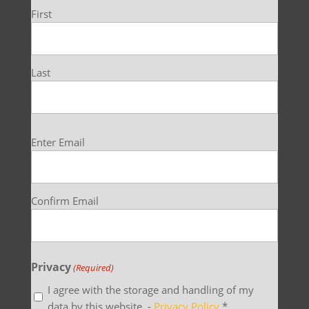
First
Last
Email
Enter Email
(Required)
Confirm Email
Privacy
(Required)
I agree with the storage and handling of my
data by this website. -
Privacy Policy
*