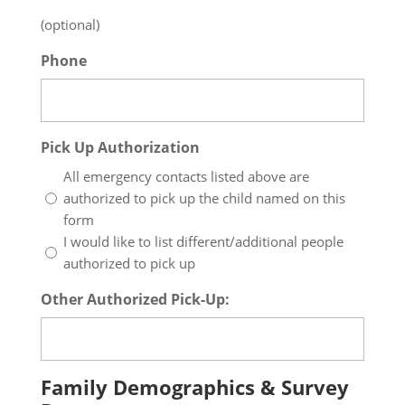
(optional)
Phone
Pick Up Authorization
All emergency contacts listed above are
authorized to pick up the child named on this
form
I would like to list different/additional people
authorized to pick up
Other Authorized Pick-Up:
Family Demographics & Survey