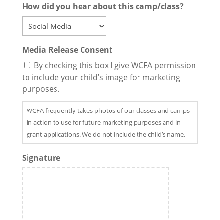
How did you hear about this camp/class?
Media Release Consent
By checking this box I give WCFA permission
to include your child’s image for marketing
purposes.
WCFA frequently takes photos of our classes and camps
in action to use for future marketing purposes and in
grant applications. We do not include the child’s name.
Signature