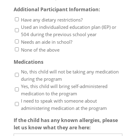
Additional Participant Information:
Have any dietary restrictions?
Used an individualized education plan (IEP) or
504 during the previous school year
Needs an aide in school?
None of the above
Medications
No, this child will not be taking any medication
during the program
Yes, this child will bring self-administered
medication to the program
I need to speak with someone about
administering medication at the program
If the child has any known allergies, please
let us know what they are here: