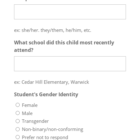
ex: she/her. they/them, he/him, etc.
What school did this child most recently
attend?
ex: Cedar Hill Elementary, Warwick
Student's Gender Identity
Female
Male
Transgender
Non-binary/non-conforming
Prefer not to respond