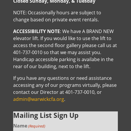
Closed Sunday, Monday, & Tuesday
NOTE: Occasionally hours are subject to
change based on private event rentals.
ACCESSIBILITY NOTE
: We have A BRAND NEW
elevator lift. If you would like to use the lift to
access the second floor gallery please call us at
401-737-0010 so that we may assist you.
Handicap accessible parking is availabe in the
rear of our building, next to the lift.
If you have any questions or need assistance
accessing any of our programs virtually, please
contact our Director at 401-737-0010, or
admin@warwickcfa.org
.
Mailing List Sign Up
Name
(Required)