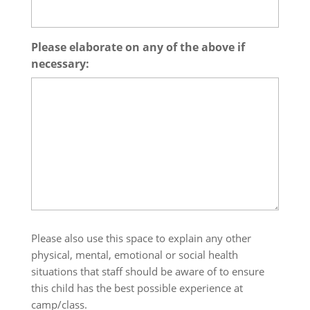
Please elaborate on any of the above if
necessary:
Please also use this space to explain any other
physical, mental, emotional or social health
situations that staff should be aware of to ensure
this child has the best possible experience at
camp/class.