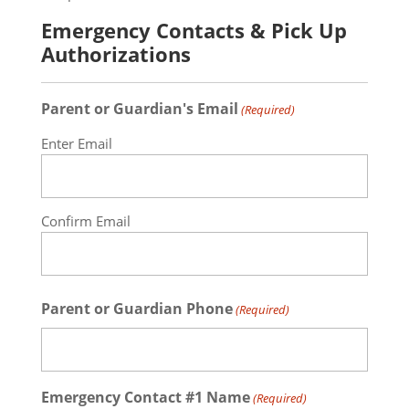
Emergency Contacts & Pick Up
Authorizations
Parent or Guardian's Email
(Required)
Enter Email
Confirm Email
Parent or Guardian Phone
(Required)
Emergency Contact #1 Name
(Required)