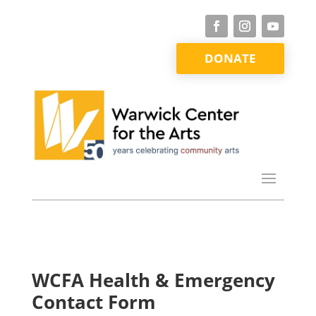
DONATE
WCFA Health & Emergency
Contact Form