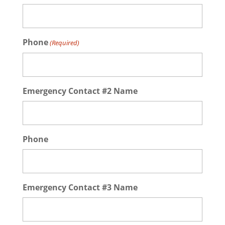
Phone
(Required)
Emergency Contact #2 Name
Phone
Emergency Contact #3 Name