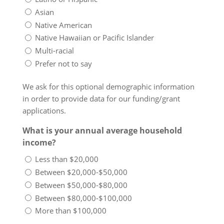
Asian
Native American
Native Hawaiian or Pacific Islander
Multi-racial
Prefer not to say
We ask for this optional demographic information
in order to provide data for our funding/grant
applications.
What is your annual average household
income?
Less than $20,000
Between $20,000-$50,000
Between $50,000-$80,000
Between $80,000-$100,000
More than $100,000