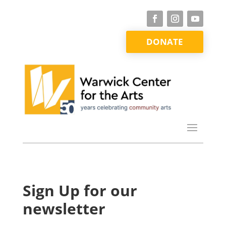
DONATE
Sign Up for our
newsletter