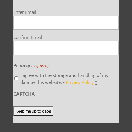
Email
Enter Email
(Required)
Confirm Email
Privacy
(Required)
I agree with the storage and handling of my
data by this website. -
Privacy Policy
*
CAPTCHA