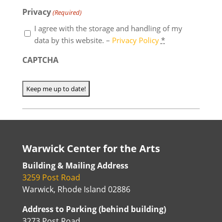
Privacy
(Required)
I agree with the storage and handling of my
data by this website. –
Privacy Policy
*
CAPTCHA
Warwick Center for the Arts
Building & Mailing Address
3259 Post Road
Warwick, Rhode Island 02886
Address to Parking (behind building)
3273 Post Road