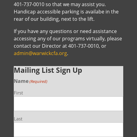
401-737-0010 so that we may assist you.
Handicap accessible parking is availabe in the
rear of our building, next to the lift.
If you have any questions or need assistance
accessing any of our programs virtually, please
contact our Director at 401-737-0010, or
admin@warwickcfa.org
.
Mailing List Sign Up
Name
(Required)
First
Last