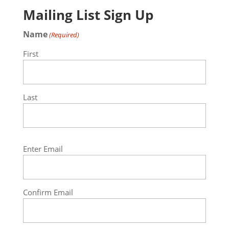
Mailing List Sign Up
Name
(Required)
First
Last
Email
Enter Email
(Required)
Confirm Email