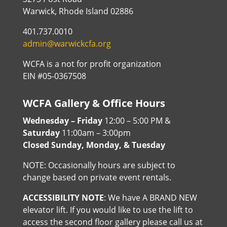
Warwick, Rhode Island 02886
401.737.0010
admin@warwickcfa.org
WCFA is a not for profit organization
EIN #05-0367508
WCFA Gallery & Office Hours
Wednesday – Friday
12:00 – 5:00 PM &
Saturday
11:00am – 3:00pm
Closed Sunday, Monday, & Tuesday
NOTE: Occasionally hours are subject to
change based on private event rentals.
ACCESSIBILITY NOTE
: We have A BRAND NEW
elevator lift. If you would like to use the lift to
access the second floor gallery please call us at