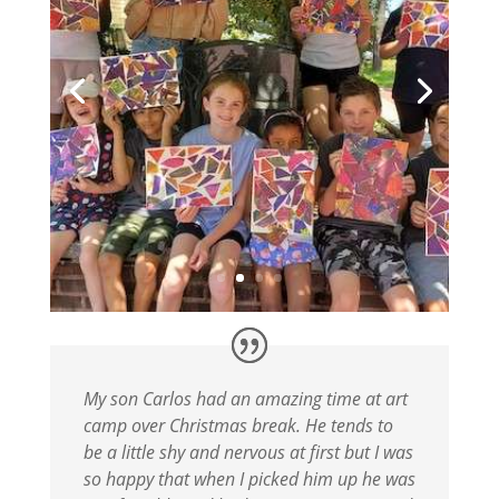
My son Carlos had an amazing time at art
camp over Christmas break. He tends to
be a little shy and nervous at first but I was
so happy that when I picked him up he was