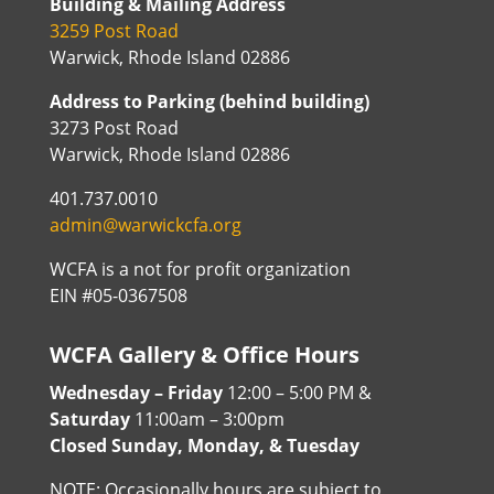
Building & Mailing Address
3259 Post Road
Warwick, Rhode Island 02886
Address to Parking (behind building)
3273 Post Road
Warwick, Rhode Island 02886
401.737.0010
admin@warwickcfa.org
WCFA is a not for profit organization
EIN #05-0367508
WCFA Gallery & Office Hours
Wednesday – Friday
12:00 – 5:00 PM &
Saturday
11:00am – 3:00pm
Closed Sunday, Monday, & Tuesday
NOTE: Occasionally hours are subject to