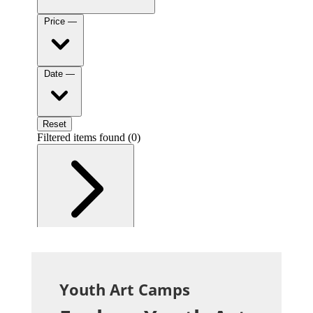
Youth Art Camps