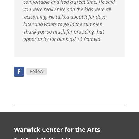
comfortable and had a great time. He said
you were really nice and the kids were all
welcoming. He talked about it for days
later and wants to go in the summer.
Thank you so much for providing that
opportunity for our kids! <3 Pamela
Follow
Warwick Center for the Arts