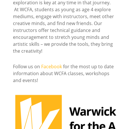
exploration is key at any time in that journey.
At WCFA, students as young as age 4 explore
mediums, engage with instructors, meet other
creative minds, and find new friends. Our
instructors offer technical guidance and
encouragement to stretch young minds and
artistic skills – we provide the tools, they bring
the creativity!
Follow us on
Facebook
for the most up to date
information about WCFA classes, workshops
and events!