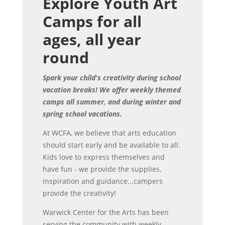
Explore Youth Art
Camps for all
ages, all year
round
Spark your child's creativity during school
vacation breaks! We offer weekly themed
camps all summer, and during winter and
spring school vacations.
At WCFA, we believe that arts education
should start early and be available to all.
Kids love to express themselves and
have fun - we provide the supplies,
inspiration and guidance...campers
provide the creativity!
Warwick Center for the Arts has been
serving the community with weekly,