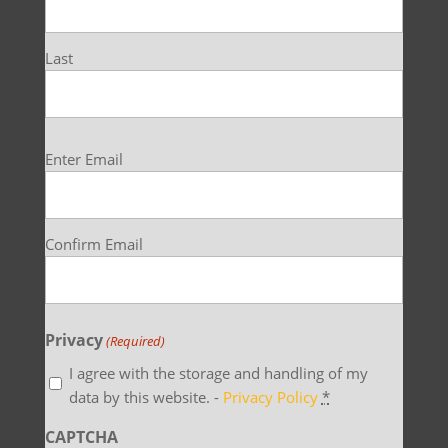
Last
Email
Enter Email
(Required)
Confirm Email
Privacy
(Required)
I agree with the storage and handling of my
data by this website. -
Privacy Policy
*
CAPTCHA