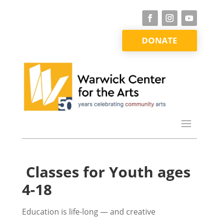
DONATE
Classes for Youth ages
4-18
Education is life-long — and creative