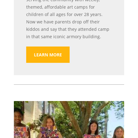
themed, affordable art camps for
children of all ages for over 28 years.
Now we have parents drop off their
kiddos and say that they attended camp
in that same iconic armory building.
LEARN MORE