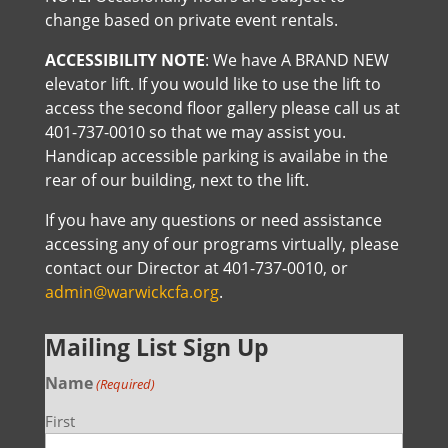
change based on private event rentals.
ACCESSIBILITY NOTE
: We have A BRAND NEW
elevator lift. If you would like to use the lift to
access the second floor gallery please call us at
401-737-0010 so that we may assist you.
Handicap accessible parking is availabe in the
rear of our building, next to the lift.
If you have any questions or need assistance
accessing any of our programs virtually, please
contact our Director at 401-737-0010, or
admin@warwickcfa.org
.
Mailing List Sign Up
Name
(Required)
First